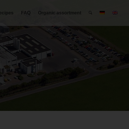
ecipes
FAQ
Organic assortment