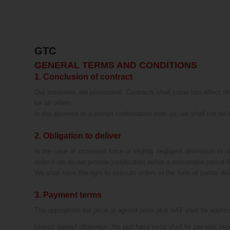
GTC
GENERAL TERMS AND CONDITIONS
1. Conclusion of contract
Our estimates are provisional. Contracts shall come into effect wh
for all orders.
In the absence of a written confirmation from us, we shall not be 
2. Obligation to deliver
In the case of increased force or slightly negligent diminution to o
order if we do not provide justification within a reasonable period t
We shall have the right to execute orders in the form of partial del
3. Payment terms
The appropriate list price or agreed price plus VAT shall be applic
Unless agreed otherwise, the purchase price shall be payable imm