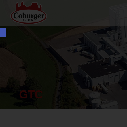
Open toolbar
GTC