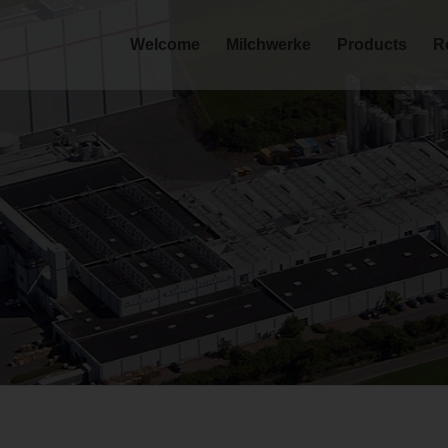
Welcome
Milchwerke
Products
R