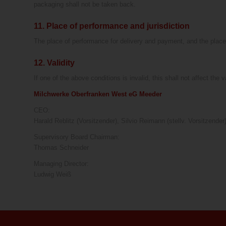
packaging shall not be taken back.
11. Place of performance and jurisdiction
The place of performance for delivery and payment, and the place o
12. Validity
If one of the above conditions is invalid, this shall not affect the 
Milchwerke Oberfranken West eG Meeder
CEO:
Harald Reblitz (Vorsitzender), Silvio Reimann (stellv. Vorsitzend
Supervisory Board Chairman:
Thomas Schneider
Managing Director:
Ludwig Weiß