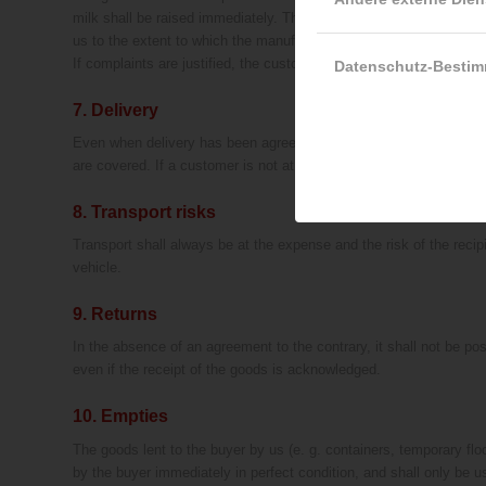
milk shall be raised immediately. There must be proper refrigerati
us to the extent to which the manufacturer is liable for us.
If complaints are justified, the customer shall receive, at our di
Datenschutz-Besti
7. Delivery
Even when delivery has been agreed, we shall only be obliged to del
are covered. If a customer is not at the unloading site when a deli
8. Transport risks
Transport shall always be at the expense and the risk of the recip
vehicle.
9. Returns
In the absence of an agreement to the contrary, it shall not be pos
even if the receipt of the goods is acknowledged.
10. Empties
The goods lent to the buyer by us (e. g. containers, temporary floo
by the buyer immediately in perfect condition, and shall only be u