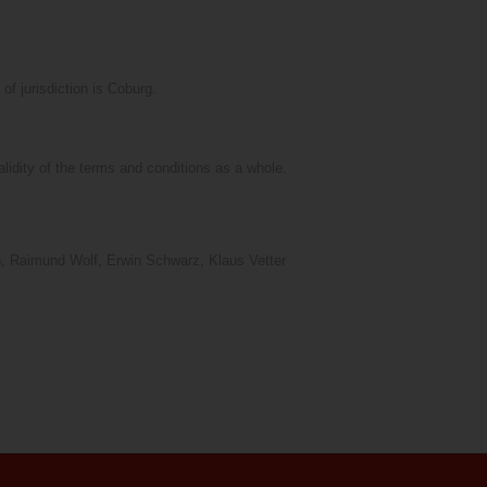
f jurisdiction is Coburg.
validity of the terms and conditions as a whole.
er), Raimund Wolf, Erwin Schwarz, Klaus Vetter