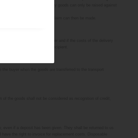
e goods, claims relating to faulty goods can only be raised against
 have been returned. No further claim can then be made.
n place with us und the customer and if the costs of the delivery
e entirely at the risk of the recipient.
o the buyer when the goods are transferred to the transport
n of the goods shall not be considered as recognition of credit,
ty, even if a deposit has been given. They shall be returned to us
l have the right to invoice for replacement costs. Disposable