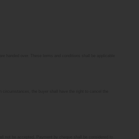
s are handed over. These terms and conditions shall be applicable
uch circumstances, the buyer shall have the right to cancel the
hall not be accepted. Payment by cheque shall be considered to