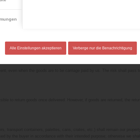
on facilities and refrigeration. Inasmuch as we are not the manufacturers of th
scretion, a replacement delivery free of charge or a credit note once the goods
mmungen
iver to the customer if the technical facilities necessary for a delivery are i
very is made at the normal time, the goods shall be unloaded at the agreed plac
Alle Einstellungen akzeptieren
Verberge nur die Benachrichtigung
ient, even when the goods are to be carriage paid by us. The risk shall pass t
sible to return goods once delivered. However, if goods are returned, the retur
rs, transport containers, palettes, cans, crates, etc.) shall remain our proper
sed by the buyer in accordance with their intended purpose; otherwise we shal