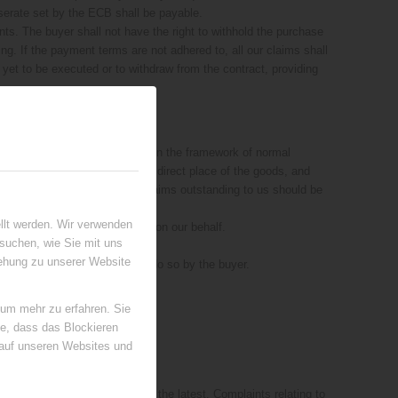
serate set by the ECB shall be payable.
nts. The buyer shall not have the right to withhold the purchase
ing. If the payment terms are not adhered to, all our claims shall
yet to be executed or to withdraw from the contract, providing
 the goods can only be used within the framework of normal
cash, the revenue shall take the direct place of the goods, and
ervation of ownership or the claims outstanding to us should be
as such.
llt werden. Wir verwenden
yer undertakes the processing on our behalf.
suchen, wie Sie mit uns
iehung zu unserer Website
es of his choice of required to do so by the buyer.
 um mehr zu erfahren. Sie
ie, dass das Blockieren
 auf unseren Websites und
ch the goods are received at the latest. Complaints relating to