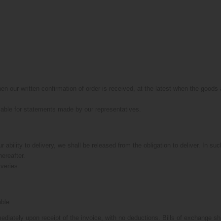
en our written confirmation of order is received, at the latest when the good
liable for statements made by our representatives.
ur ability to delivery, we shall be released from the obligation to deliver. In s
hereafter.
iveries.
able.
ediately upon receipt of the invoice, with no deductions. Bills of exchange s