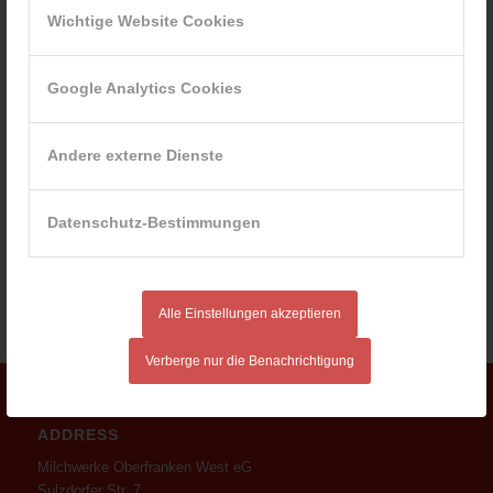
Wichtige Website Cookies
Google Analytics Cookies
Andere externe Dienste
Datenschutz-Bestimmungen
Alle Einstellungen akzeptieren
Verberge nur die Benachrichtigung
ADDRESS
Milchwerke Oberfranken West eG
Sulzdorfer Str. 7