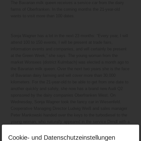
The Bavarian milk queen receives a service car from the dairy
farms of Oberfranken. In the coming months the 21-year-old
wants to visit more than 100 dates.
Sonja Wagner has a lot in the next 23 months: “Every year, I will
attend 100 to 150 events, I will be present at trade fairs,
information events and companies, and will certainly be present
at the Green Week,” she says. The young woman from the
market Wonsees (district Kulmbach) was elected a month ago to
the Bavarian milk queen. Over the next two years she is the face
of Bavarian dairy farming and will cover more than 30,000
kilometers. For the 21-year-old to be able to get from one date to
another quickly and safely, she now has a brand new Audi Q2
sponsored by the dairy companies Oberfranken West. On
Wednesday, Sonja Wagner took the fancy car in Wiesenfeld.
Cooperative Managing Director Ludwig Weiß and sales manager
Peter Mankowski handed over the keys to the turbodiesel to the
young woman, who naturally appeared in the service Dirndl with a
crown on her head to hand over the vehicle. Of course, the paint
of the vehicle blinks white. And a lettering on the door sill closes
Cookie- und Datenschutzeinstellungen