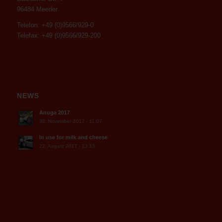
96484 Meeder
Telefon: +49 (0)9566/929-0
Telefax: +49 (0)9566/929-200
NEWS
Anuga 2017
30. November 2017 - 11:07
In use for milk and cheese
22. August 2017 - 13:13