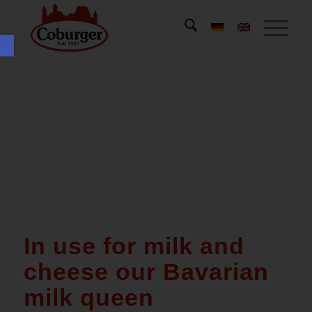
Open toolbar
In use for milk and
cheese our Bavarian
milk queen